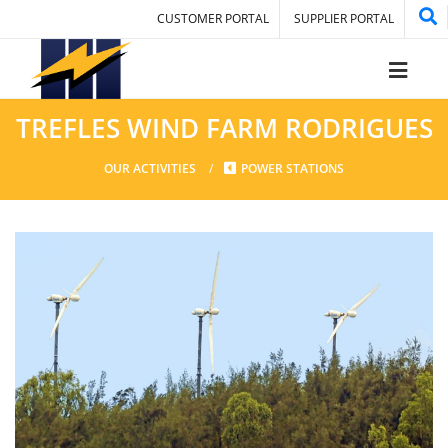
CUSTOMER PORTAL
SUPPLIER PORTAL
TREFLES WIND FARM RODRIGUES
OUR ACTIVITIES
POWER STATIONS