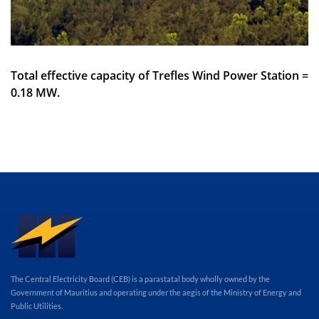
Total effective capacity of Trefles Wind Power Station =
0.18 MW.
The Central Electricity Board (CEB) is a parastatal body wholly owned by the
Government of Mauritius and operating under the aegis of the Ministry of Energy and
Public Utilities.