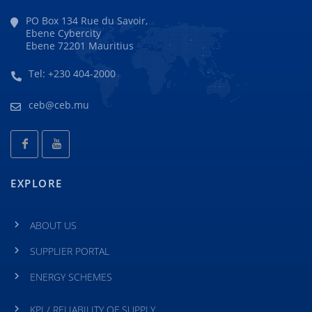
PO Box 134 Rue du Savoir,
Ebene Cybercity
Ebene 72201 Mauritius
Tel: +230 404-2000
ceb@ceb.mu
EXPLORE
ABOUT US
SUPPLIER PORTAL
ENERGY SCHEMES
KPI / RELIABILITY OF SUPPLY